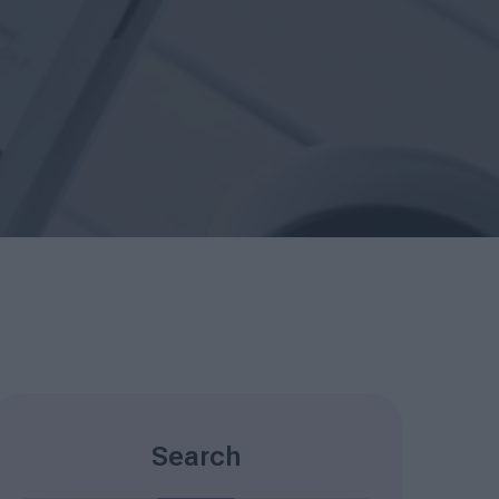
Search