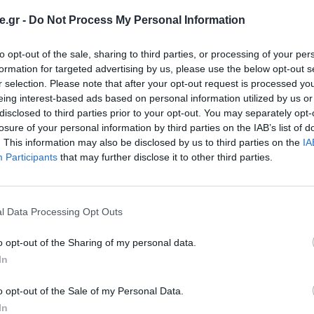
.gr -
Do Not Process My Personal Information
to opt-out of the sale, sharing to third parties, or processing of your per
formation for targeted advertising by us, please use the below opt-out s
r selection. Please note that after your opt-out request is processed y
eing interest-based ads based on personal information utilized by us or
disclosed to third parties prior to your opt-out. You may separately opt-
losure of your personal information by third parties on the IAB’s list of
. This information may also be disclosed by us to third parties on the
IA
Participants
that may further disclose it to other third parties.
l Data Processing Opt Outs
o opt-out of the Sharing of my personal data.
In
o opt-out of the Sale of my Personal Data.
In