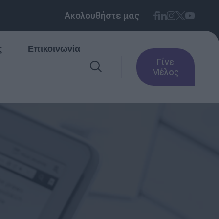
Ακολουθήστε μας
ς
Επικοινωνία
Γίνε
Μέλος