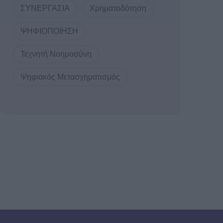
ΣΥΝΕΡΓΑΣΙΑ
Χρηματοδότηση
ΨΗΦΙΟΠΟΙΗΣΗ
Τεχνητή Νοημοσύνη
Ψηφιακός Μετασχηματισμός