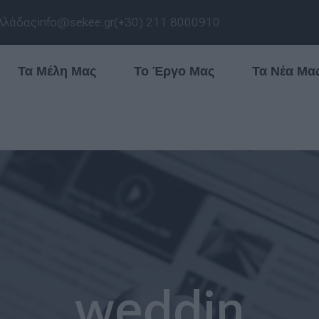
λλάδας
info@sekee.gr
(+30) 211 8000910
Τα Μέλη Μας
Το Έργο Μας
Τα Νέα Μα
weddin