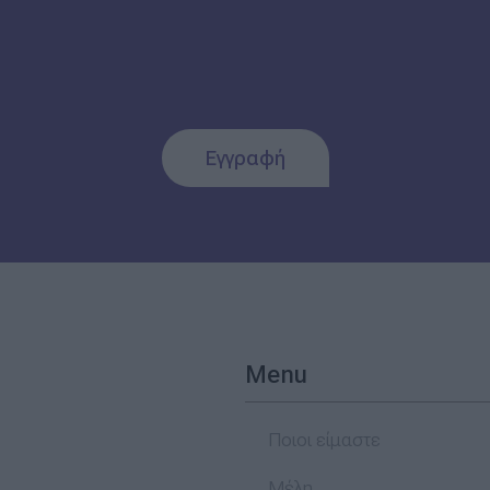
Εγγραφή
Menu
Ποιοι είμαστε
Μέλη