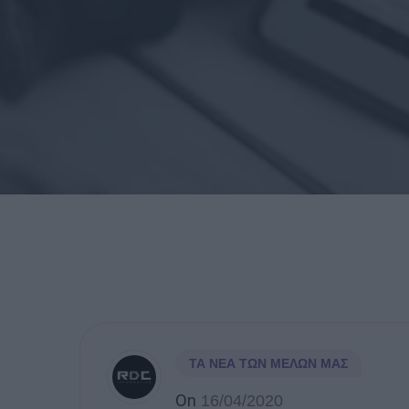
ΤΑ ΝΈΑ ΤΩΝ ΜΕΛΏΝ ΜΑΣ
On
16/04/2020