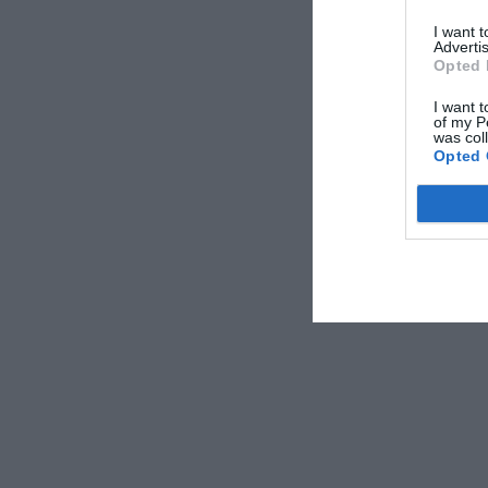
I want 
Advertis
Opted 
I want t
of my P
was col
Opted 