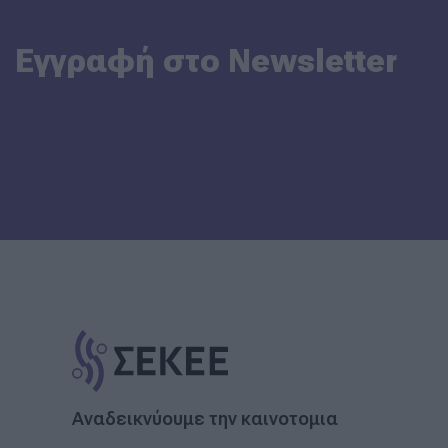
Εγγραφή στο Newsletter
Αναδεικνύουμε την καινοτομια