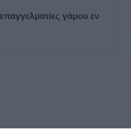
 επαγγελματίες γάμου εν