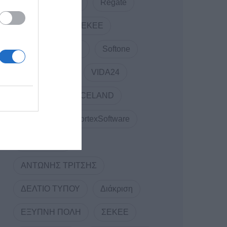
RDC Informatics
Regate
REVIVAL
SEKEE
SMARTUP WEB
Softone
TELCOSERV
VIDA24
Vidavo
VOICELAND
VORTEX
VortexSoftware
WEBINARS
ΑΝΤΩΝΗΣ ΤΡΙΤΣΗΣ
ΔΕΛΤΙΟ ΤΥΠΟΥ
Διάκριση
ΕΞΥΠΝΗ ΠΟΛΗ
ΣΕΚΕΕ