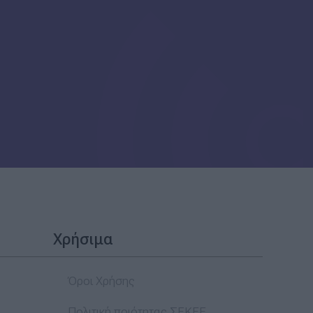
Χρήσιμα
Όροι Χρήσης
Πολιτική ποιότητας ΣΕΚΕΕ