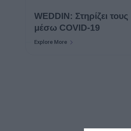
WEDDIN: Στηρίζει τους
μέσω COVID-19
Explore More