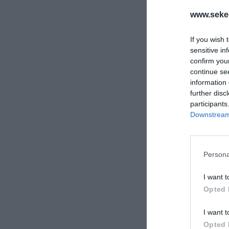
www.sekee
If you wish 
sensitive in
confirm you
continue se
information 
further disc
participants
Downstream 
Persona
I want t
Opted 
I want t
Opted 