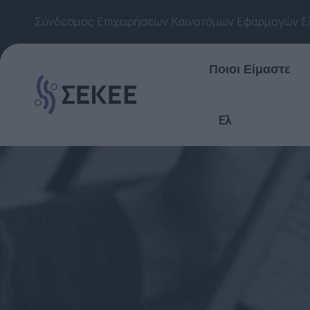
Σύνδεσμος Επιχειρήσεων Καινοτόμων Εφαρμογών Ε
Ποιοι Είμαστε
Ελ