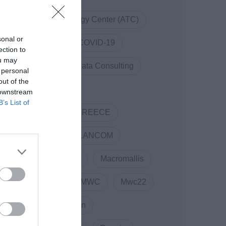
Athens Technology Center (ATC)
sonal or
Code.Hub
COVID-19
ection to
ou may
COVID19
Data Consulting
 personal
out of the
DOTSOFT
 downstream
B’s List of
ENTERPRISE GREECE
Innovation
LANCOM
Linked Business
Macromallis
Markatatos
MWC
Mwc22
NewCollaboration