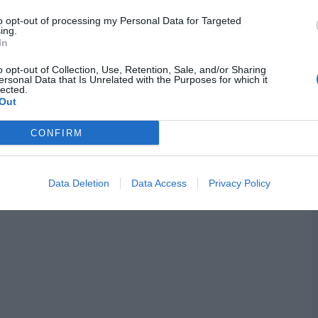
to opt-out of processing my Personal Data for Targeted
ing.
In
o opt-out of Collection, Use, Retention, Sale, and/or Sharing
ersonal Data that Is Unrelated with the Purposes for which it
lected.
Out
CONFIRM
Data Deletion
Data Access
Privacy Policy