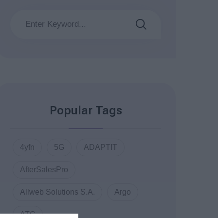
Popular Tags
4yfn
5G
ADAPTIT
AfterSalesPro
Allweb Solutions S.A.
Argo
ATC