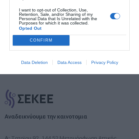
Εγγραφή στο Newsletter
I want to opt-out of Collection, Use,
Retention, Sale, and/or Sharing of my
Personal Data that Is Unrelated with the
Purposes for which it was collected.
Opted Out
Εγγραφή
CONFIRM
Data Deletion
Data Access
Privacy Policy
Αναδεικνύουμε την καινοτομια
A:
Τατοϊου 92, 144 52 Μεταμόρφωση Αττικής