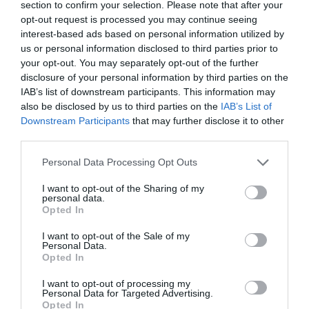
section to confirm your selection. Please note that after your
Sponsors
opt-out request is processed you may continue seeing
interest-based ads based on personal information utilized by
us or personal information disclosed to third parties prior to
your opt-out. You may separately opt-out of the further
disclosure of your personal information by third parties on the
PREV POST
NEXT POST
IAB’s list of downstream participants. This information may
also be disclosed by us to third parties on the
IAB’s List of
Regate Effective - SFA
Day 1 @ MWC
Downstream Participants
that may further disclose it to other
επιλέγει η ΑΚΤΙΝΑ Α.Ε.
Barcelona
third parties.
Personal Data Processing Opt Outs
I want to opt-out of the Sharing of my
Back to Blog Post
personal data.
Opted In
I want to opt-out of the Sale of my
Personal Data.
Opted In
I want to opt-out of processing my
Personal Data for Targeted Advertising.
Opted In