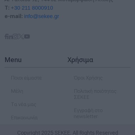
T:
+30 211 8000910
e-mail:
info@sekee.gr
Menu
Χρήσιμα
Ποιοι είμαστε
Όροι Χρήσης
Μέλη
Πολιτική ποιότητας
ΣΕΚΕΕ
Τα νέα μας
Εγγραφή στο
newsletter
Επικοινωνία
Copyright 2025 SEKEE. All Rights Reserved