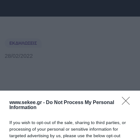
ΕΚΔΗΛΏΣΕΙΣ
28/02/2022
www.sekee.gr -
Do Not Process My Personal
Information
If you wish to opt-out of the sale, sharing to third parties, or
processing of your personal or sensitive information for
Post Tags:
mwc22
Samsung
targeted advertising by us, please use the below opt-out