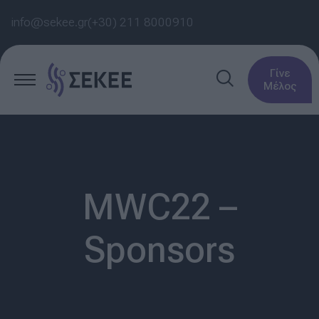
info@sekee.gr
(+30) 211 8000910
Γίνε
Μέλος
MWC22 –
Sponsors