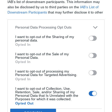
companies of the sectors, which activities are unknown
IAB’s list of downstream participants. This information may
also be disclosed by us to third parties on the
IAB’s List of
in the greek market.
Downstream Participants
that may further disclose it to other
The venture capital funds participated presented their
third parties.
portfolio and an extended discussion amongst the
Personal Data Processing Opt Outs
participants followed.
This event is the first in a range of seminars and
I want to opt-out of the Sharing of my
personal data.
workshops that we are planning to hold within the next
Opted In
3 months.
I want to opt-out of the Sale of my
Personal Data.
Opted In
I want to opt-out of processing my
Personal Data for Targeted Advertising.
PREV POST
NEXT POST
Opted In
Google to grow mobile
Investments in
I want to opt-out of Collection, Use,
Retention, Sale, and/or Sharing of my
Personal Data that Is Unrelated with the
ads biz in China
Innovation
Purposes for which it was collected.
Opted Out