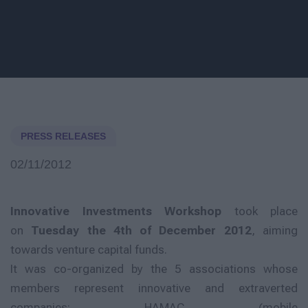
PRESS RELEASES
02/11/2012
Innovative Investments Workshop
took place
on
Tuesday the 4th of December 2012
, aiming
towards venture capital funds.
It was co-organized by the 5 associations whose
members represent innovative and extraverted
companies: HAMAC (mobile