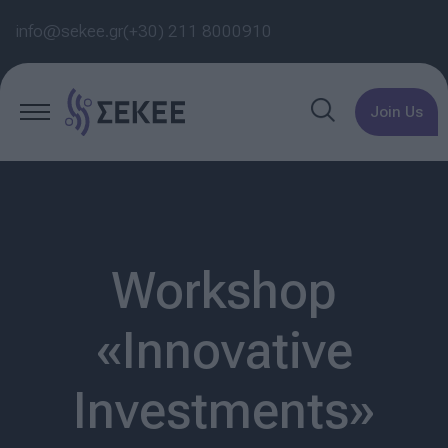
info@sekee.gr
(+30) 211 8000910
Join Us
Workshop
«Innovative
Investments»