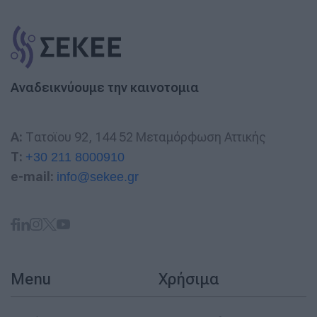
Αναδεικνύουμε την καινοτομια
A:
Τατοϊου 92, 144 52 Μεταμόρφωση Αττικής
T:
+30 211 8000910
e-mail:
info@sekee.gr
Menu
Χρήσιμα