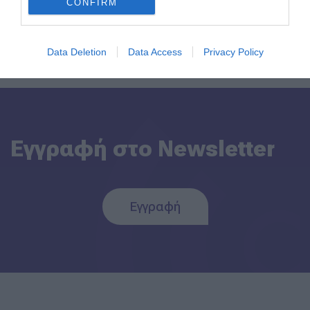
CONFIRM
Back to Blog Post
Data Deletion
Data Access
Privacy Policy
Εγγραφή στο Newsletter
Εγγραφή