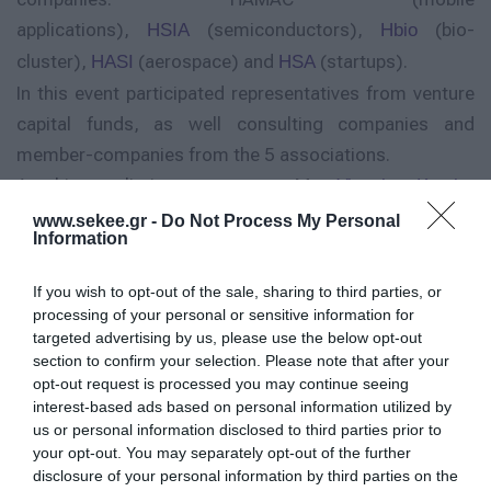
applications),
(semiconductors),
(bio-
HSIA
Hbio
cluster),
(aerospace) and
(startups).
HASI
HSA
In this event participated representatives from venture
capital funds, as well consulting companies and
member-companies from the 5 associations.
At his preliminary speece, Mr
Yiannis Kotsis-
, General Manager of HAMAC, pointed out
Giannarakis
www.sekee.gr -
Do Not Process My Personal
Information
the mutual interest of the innovative associations to
develop common activities, targeted the enforcement
If you wish to opt-out of the sale, sharing to third parties, or
of their members’ extraversion, aiming towards funding
processing of your personal or sensitive information for
targeted advertising by us, please use the below opt-out
and networking.
section to confirm your selection. Please note that after your
Mr Yorgos Koutsogiannopoulos, Chairman of HSIA,
opt-out request is processed you may continue seeing
participated through skype connection direct from
interest-based ads based on personal information utilized by
us or personal information disclosed to third parties prior to
Silicon Valley and expressed his experience for the
your opt-out. You may separately opt-out of the further
opportunities provided or should be provided to the
disclosure of your personal information by third parties on the