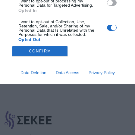
I want to opt-out of processing my
Personal Data for Targeted Advertising.
Opted In
I want to opt-out of Collection, Use,
Retention, Sale, and/or Sharing of my
Εγγραφή στο Newsletter
Personal Data that Is Unrelated with the
Purposes for which it was collected.
Opted Out
CONFIRM
Εγγραφή
Data Deletion
Data Access
Privacy Policy