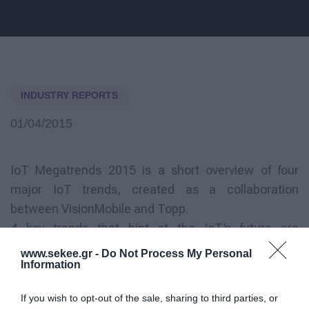
INDUSTRY REPORTS
01/04/2015
IoT Megatrends 2015 is a short overview of four
major IoT trends, created as a collaboration
between VisionMobile and Topp.
4 key trends that hint at the IoT’s future are
presented in the report, as follows:
www.sekee.gr -
Do Not Process My Personal
Information
Breaking free of Internet and Things
If you wish to opt-out of the sale, sharing to third parties, or
Data is the new currency