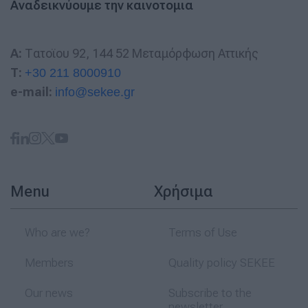
Αναδεικνύουμε την καινοτομια
A:
Τατοϊου 92, 144 52 Μεταμόρφωση Αττικής
T:
+30 211 8000910
e-mail:
info@sekee.gr
Menu
Χρήσιμα
Who are we?
Terms of Use
Members
Quality policy SEKEE
Our news
Subscribe to the
newsletter