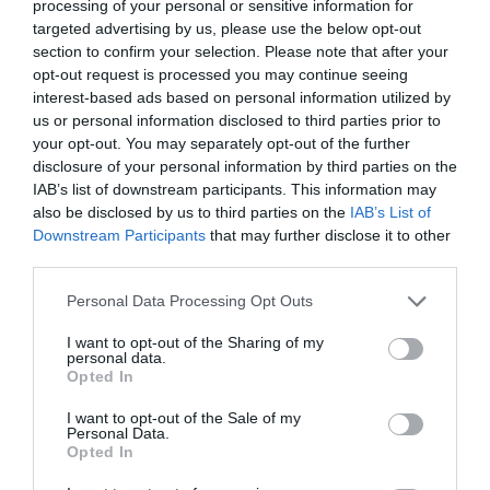
processing of your personal or sensitive information for
Consumers outweigh the CIO
targeted advertising by us, please use the below opt-out
Everyone will be a developer
section to confirm your selection. Please note that after your
opt-out request is processed you may continue seeing
interest-based ads based on personal information utilized by
us or personal information disclosed to third parties prior to
your opt-out. You may separately opt-out of the further
PREV POST
NEXT POST
disclosure of your personal information by third parties on the
IAB’s list of downstream participants. This information may
Electronic
TCC - C. Papadimitrakopoulos:
also be disclosed by us to third parties on the
IAB’s List of
Payments: A
IoT will need Security of Data
Downstream Participants
that may further disclose it to other
third parties.
Secret
& better Management of
Remedy
Devices
Personal Data Processing Opt Outs
I want to opt-out of the Sharing of my
personal data.
Opted In
Back to Blog Post
I want to opt-out of the Sale of my
Personal Data.
Opted In