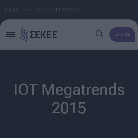
info@sekee.gr
(+30) 211 8000910
Join Us
IOT Megatrends
2015