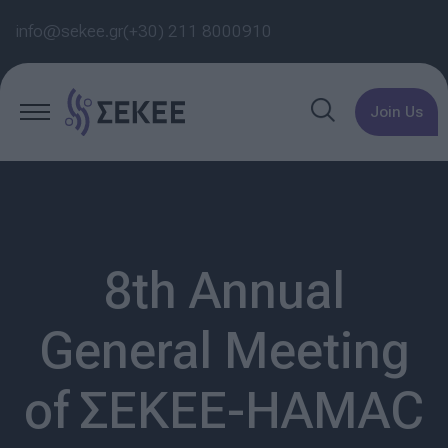
info@sekee.gr
(+30) 211 8000910
Join Us
8th Annual
General Meeting
of ΣΕΚΕΕ-HAMAC