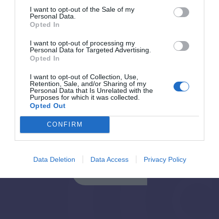
I want to opt-out of the Sale of my
Personal Data.
Opted In
Back to Blog Post
I want to opt-out of processing my
Personal Data for Targeted Advertising.
Opted In
I want to opt-out of Collection, Use,
Retention, Sale, and/or Sharing of my
Personal Data that Is Unrelated with the
Purposes for which it was collected.
Opted Out
CONFIRM
Εγγραφή στο Newsletter
Data Deletion
Data Access
Privacy Policy
Εγγραφή