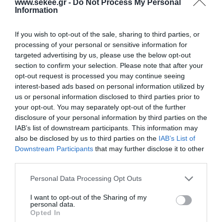
www.sekee.gr -
Do Not Process My Personal
Information
CLOUDFIN, DANAOS MANAGEMENT CONSULTANTS,
DATA CONSULTING, DATAVERSE, DIRECT
If you wish to opt-out of the sale, sharing to third parties, or
SOLUTIONS, HELLAS DIGITAL, METIS CYBERSPACE,
processing of your personal or sensitive information for
OPENICHNOS, PALO SERVICES, PARKGURU,
targeted advertising by us, please use the below opt-out
section to confirm your selection. Please note that after your
PROJECT ONE, PROPULSION ANALYTICS, SMARTUP
opt-out request is processed you may continue seeing
WEB, TELESTO, VERLABS and would like to invite all
interest-based ads based on personal information utilized by
our members to contribute in completing our
us or personal information disclosed to third parties prior to
your opt-out. You may separately opt-out of the further
activities of the next period, aiming with their
disclosure of your personal information by third parties on the
participation in HAMAC’s Committees.
IAB’s list of downstream participants. This information may
also be disclosed by us to third parties on the
IAB’s List of
Downstream Participants
that may further disclose it to other
third parties.
PREV POST
NEXT POST
Personal Data Processing Opt Outs
Mobile Apps to
Extension in submitting
I want to opt-out of the Sharing of my
Handle Big Data
your ideas at ESNC2018
personal data.
Opted In
from Space
until August 8, 2018