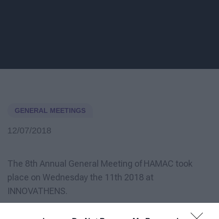
GENERAL MEETINGS
12/07/2018
The 8th Annual General Meeting of HAMAC took
place on Wednesday the 11th 2018 at
INNOVATHENS.
HAMAC would like to welcome our new members