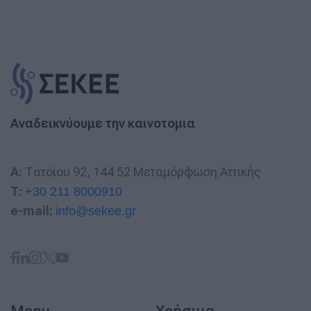
Αναδεικνύουμε την καινοτομια
A:
Τατοϊου 92, 144 52 Μεταμόρφωση Αττικής
T:
+30 211 8000910
e-mail:
info@sekee.gr