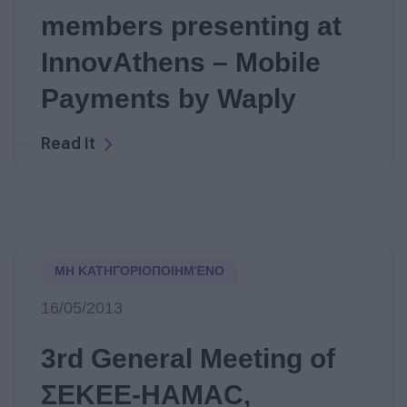
members presenting at
InnovAthens – Mobile
Payments by Waply
Read it
ΜΗ ΚΑΤΗΓΟΡΙΟΠΟΙΗΜΈΝΟ
16/05/2013
3rd General Meeting of
ΣΕΚΕΕ-HAMAC,