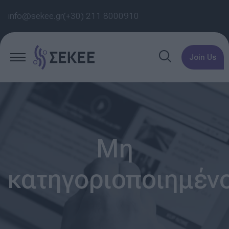
info@sekee.gr
(+30) 211 8000910
Join Us
Μη
κατηγοριοποιημέν