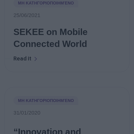
ΜΗ ΚΑΤΗΓΟΡΙΟΠΟΙΗΜΈΝΟ
25/06/2021
SEKEE on Mobile
Connected World
Read it
ΜΗ ΚΑΤΗΓΟΡΙΟΠΟΙΗΜΈΝΟ
31/01/2020
“Innovation and