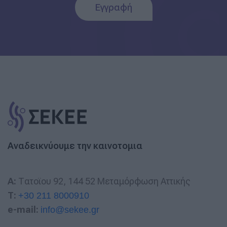
Εγγραφή
Αναδεικνύουμε την καινοτομια
A:
Τατοϊου 92, 144 52 Μεταμόρφωση Αττικής
T:
+30 211 8000910
e-mail:
info@sekee.gr