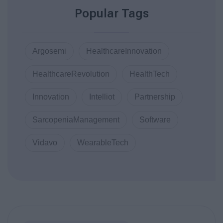
Popular Tags
Argosemi
HealthcareInnovation
HealthcareRevolution
HealthTech
Innovation
Intelliot
Partnership
SarcopeniaManagement
Software
Vidavo
WearableTech