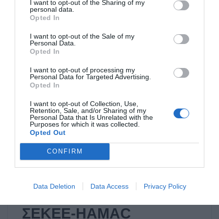
I want to opt-out of the Sharing of my
personal data.
Competition with the
Opted In
cooperation of ΣΕΚΕΕ-
I want to opt-out of the Sale of my
Personal Data.
HAMAC
Opted In
I want to opt-out of processing my
Personal Data for Targeted Advertising.
Read it
Opted In
I want to opt-out of Collection, Use,
Retention, Sale, and/or Sharing of my
Personal Data that Is Unrelated with the
Purposes for which it was collected.
Opted Out
ΜΗ ΚΑΤΗΓΟΡΙΟΠΟΙΗΜΈΝΟ
CONFIRM
07/11/2014
Data Deletion
Data Access
Privacy Policy
Mobile Innovators:
ΣΕΚΕΕ-HAMAC