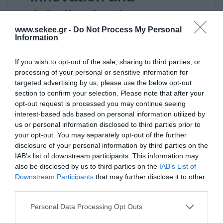
Digitalization in
www.sekee.gr -
Do Not Process My Personal
Agricultural Production”:
Information
an event towards digital
If you wish to opt-out of the sale, sharing to third parties, or
transformation
processing of your personal or sensitive information for
targeted advertising by us, please use the below opt-out
section to confirm your selection. Please note that after your
Read it
opt-out request is processed you may continue seeing
interest-based ads based on personal information utilized by
us or personal information disclosed to third parties prior to
your opt-out. You may separately opt-out of the further
disclosure of your personal information by third parties on the
IAB’s list of downstream participants. This information may
also be disclosed by us to third parties on the
IAB’s List of
ΜΗ ΚΑΤΗΓΟΡΙΟΠΟΙΗΜΈΝΟ
Downstream Participants
that may further disclose it to other
third parties.
10/06/2016
Personal Data Processing Opt Outs
Global Sports Innovation