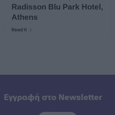
Radisson Blu Park Hotel,
Athens
Read it
Εγγραφή στο Newsletter