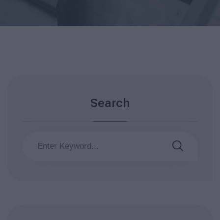
Search